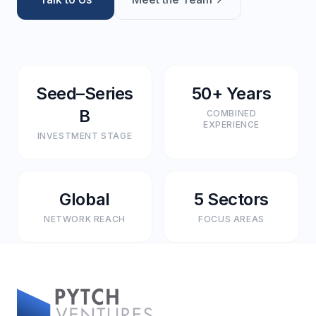
Seed–Series
50+ Years
B
COMBINED
EXPERIENCE
INVESTMENT STAGE
Global
5 Sectors
NETWORK REACH
FOCUS AREAS