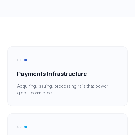
01
Payments Infrastructure
Acquiring, issuing, processing rails that power
global commerce
02