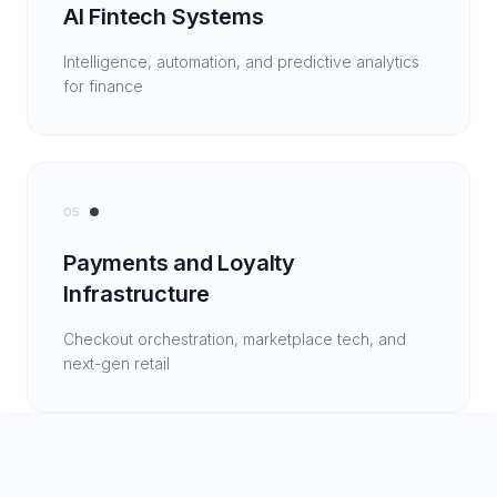
AI Fintech Systems
Intelligence, automation, and predictive analytics
for finance
05
Payments and Loyalty
Infrastructure
Checkout orchestration, marketplace tech, and
next-gen retail