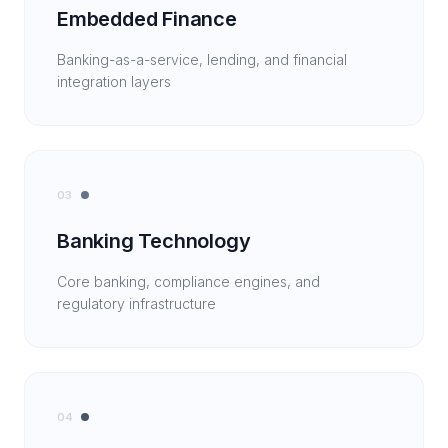
Embedded Finance
Banking-as-a-service, lending, and financial
integration layers
03
Banking Technology
Core banking, compliance engines, and
regulatory infrastructure
04