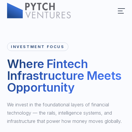
INVESTMENT FOCUS
Where Fintech
Infrastructure Meets
Opportunity
We invest in the foundational layers of financial
technology — the rails, intelligence systems, and
infrastructure that power how money moves globally.