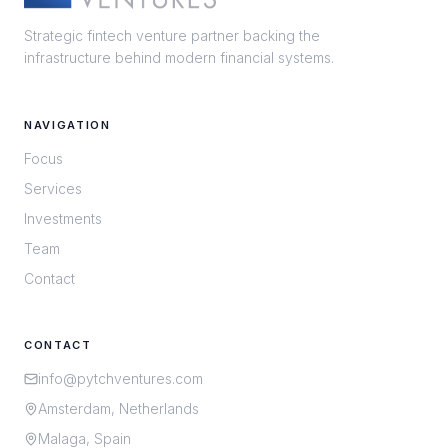
Strategic fintech venture partner backing the
infrastructure behind modern financial systems.
NAVIGATION
Focus
Services
Investments
Team
Contact
CONTACT
info@pytchventures.com
Amsterdam, Netherlands
Malaga, Spain