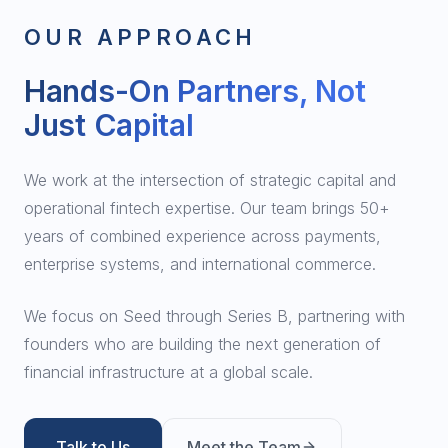
OUR APPROACH
Hands-On Partners, Not
Just Capital
We work at the intersection of strategic capital and
operational fintech expertise. Our team brings 50+
years of combined experience across payments,
enterprise systems, and international commerce.
We focus on Seed through Series B, partnering with
founders who are building the next generation of
financial infrastructure at a global scale.
Talk to Us
Meet the Team