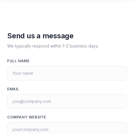
Send us a message
We typically respond within 1–2 business days.
FULL NAME
EMAIL
COMPANY WEBSITE