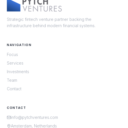
Strategic fintech venture partner backing the
infrastructure behind modern financial systems.
NAVIGATION
Focus
Services
Investments
Team
Contact
CONTACT
info@pytchventures.com
Amsterdam, Netherlands