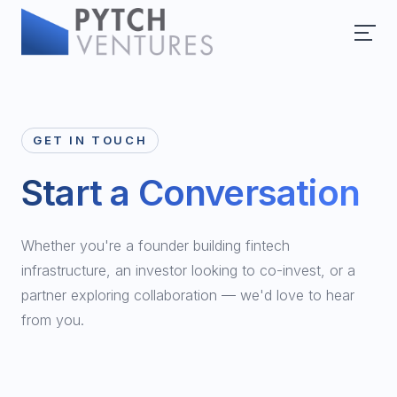
GET IN TOUCH
Start a Conversation
Whether you're a founder building fintech
infrastructure, an investor looking to co-invest, or a
partner exploring collaboration — we'd love to hear
from you.