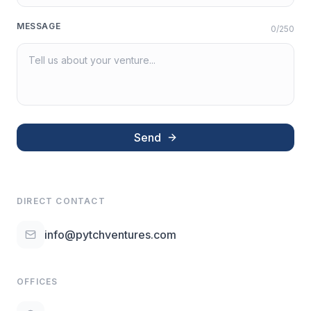
MESSAGE
0
/250
Send
DIRECT CONTACT
info@pytchventures.com
OFFICES