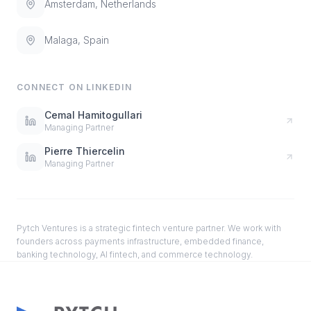
Amsterdam, Netherlands
Malaga, Spain
CONNECT ON LINKEDIN
Cemal Hamitogullari
Managing Partner
Pierre Thiercelin
Managing Partner
Pytch Ventures is a strategic fintech venture partner. We work with
founders across payments infrastructure, embedded finance,
banking technology, AI fintech, and commerce technology.